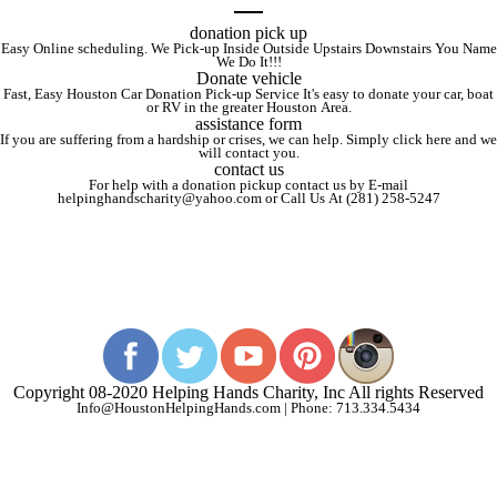
donation pick up
Easy Online scheduling. We Pick-up Inside Outside Upstairs Downstairs You Name
We Do It!!!
Donate vehicle
Fast, Easy Houston Car Donation Pick-up Service It's easy to donate your car, boat
or RV in the greater Houston Area.
assistance form
If you are suffering from a hardship or crises, we can help. Simply click here and we
will contact you.
contact us
For help with a donation pickup contact us by E-mail
helpinghandscharity@yahoo.com or Call Us At (281) 258-5247
Copyright 08-2020 Helping Hands Charity, Inc All rights Reserved
Info@HoustonHelpingHands.com | Phone: 713.334.5434