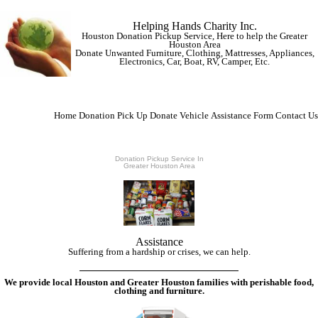
Helping Hands Charity Inc.
Houston Donation Pickup Service, Here to help the Greater
Houston Area
Donate Unwanted Furniture, Clothing, Mattresses, Appliances,
Electronics, Car, Boat, RV, Camper, Etc.
Home
Donation Pick Up
Donate Vehicle
Assistance Form
Contact Us
Donation Pickup Service In
Greater Houston Area
Assistance
Suffering from a hardship or crises, we can help.
We provide local Houston and Greater Houston families with perishable food,
clothing and furniture.