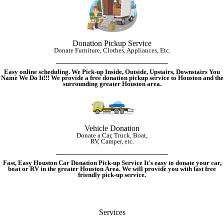
Donation Pickup Service
Donate Furniture, Clothes, Appliances, Etc.
Easy online scheduling. We Pick-up Inside, Outside, Upstairs, Downstairs You
Name We Do It!!!
We provide a free donation pickup service to Houston and the
surrounding greater Houston area.
Vehicle Donation
Donate a Car, Truck, Boat,
RV, Camper, etc.
Fast, Easy Houston Car Donation Pick-up Service It's easy to donate your car,
boat or RV in the greater Houston Area. We will provide you with fast free
friendly pick-up service.
Services